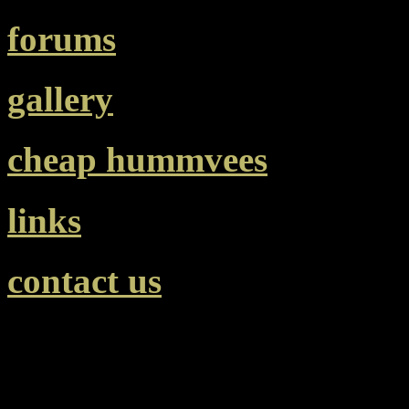
forums
gallery
cheap hummvees
links
contact us