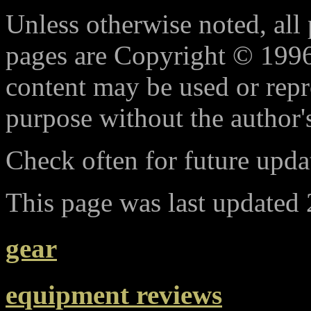
Unless otherwise noted, all 
pages are Copyright © 1996
content may be used or rep
purpose without the author'
Check often for future updat
This page was last updated
gear
equipment reviews